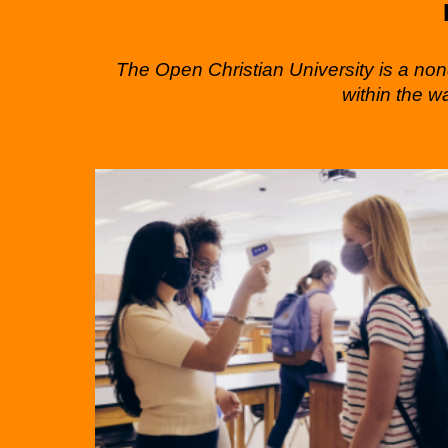
The Open Christian University is a nond
within the w