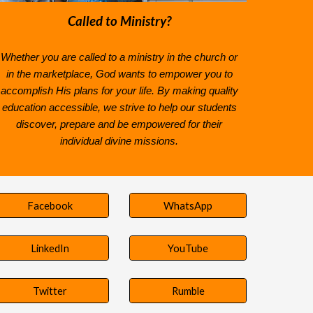
Called to Ministry?
Whether you are called to a ministry in the church or
in the marketplace, God wants to empower you to
accomplish His plans for your life
. By making quality
education accessible, we strive to help our students
discover, prepare and be empowered for their
individual divine missions.
Facebook
WhatsApp
LinkedIn
YouTube
Twitter
Rumble