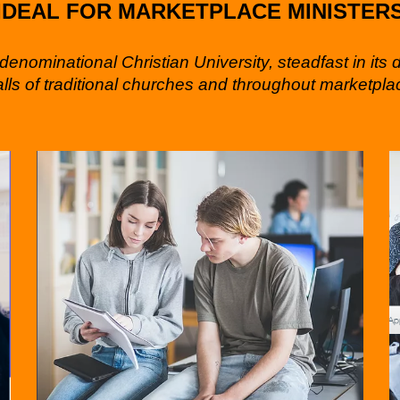
IDEAL FOR MARKETPLACE MINISTER
enominational Christian University, steadfast in its 
alls of traditional churches and throughout marketplac