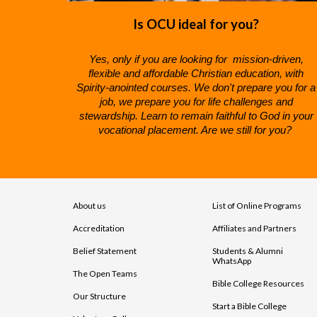
Is OCU ideal for you?
Yes, only if you are looking for mission-driven,
f
lexible and
a
ffordable
C
hristian
education, with
Spirity-anointed courses. We don't prepare you for a
job, we prepare you for life challenges and
stewardship. Learn to remain faithful to God in your
vocational placement. Are we still for you?
About us
List of Online Programs
Accreditation
Affiliates and Partners
Belief Statement
Students & Alumni
WhatsApp
The Open Teams
Bible College Resources
Our Structure
Start a Bible College