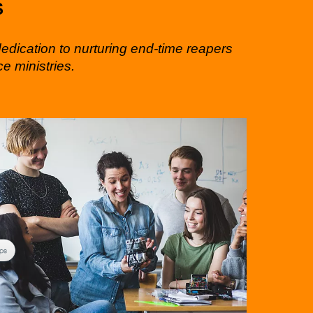
S
dedication to nurturing end-time reapers
e ministries.