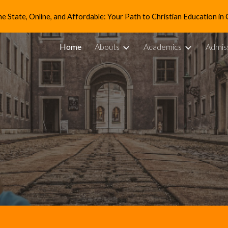
e State, Online, and Affordable: Your Path to Christian Education in 
ip to main content
Skip to navigat
Home
Abouts
Academics
Admis