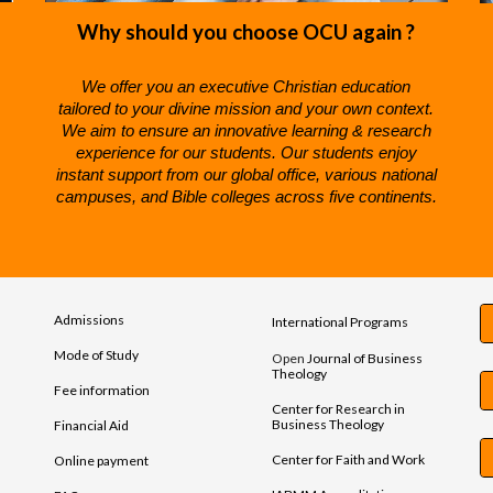
Why should you choose OCU again ?
We offer you an e
xecutive Christian
e
ducation
tailored to your divine mission and your own context.
We aim to ensure an i
nnovative
l
earning &
r
esearch
e
xperience for our students.
Our students enjoy
instant support from our global office, various national
campuses, and Bible colleges across five continents.
Admissions
International Programs
Mode of Study
Open
Journal of Business
Theology
Fee information
Center for Research in
Business Theology
Financial Aid
Center for Faith and Work
Online payment