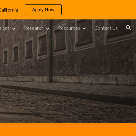
Apply Now
California
ion
sions
Research
Resources
Contact Us