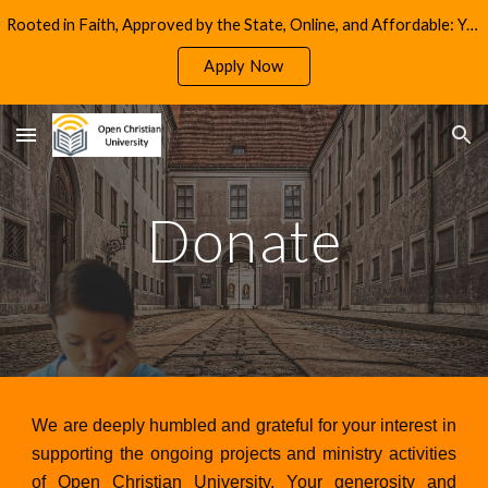
Rooted in Faith, Approved by the State, Online, and Affordable: Your Path to Christian Education in California
Skip to main content
Skip to navigation
Apply Now
Donate
We are deeply humbled and grateful for your interest in
supporting the ongoing projects and ministry activities
of Open Christian University. Your generosity and