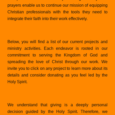
prayers enable us to continue our mission of equipping
Christian professionals with the tools they need to
integrate their faith into their work effectively.
Below, you will find a list of our current projects and
ministry activities. Each endeavor is rooted in our
commitment to serving the Kingdom of God and
spreading the love of Christ through our work. We
invite you to click on any project to learn more about its
details and consider donating as you feel led by the
Holy Spirit.
We understand that giving is a deeply personal
decision guided by the Holy Spirit. Therefore, we