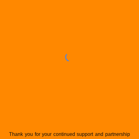
Thank you for your continued support and partnership