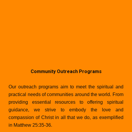
Community Outreach Programs
Our outreach programs aim to meet the spiritual and
practical needs of communities around the world. From
providing essential resources to offering spiritual
guidance, we strive to embody the love and
compassion of Christ in all that we do, as exemplified
in Matthew 25:35-36.