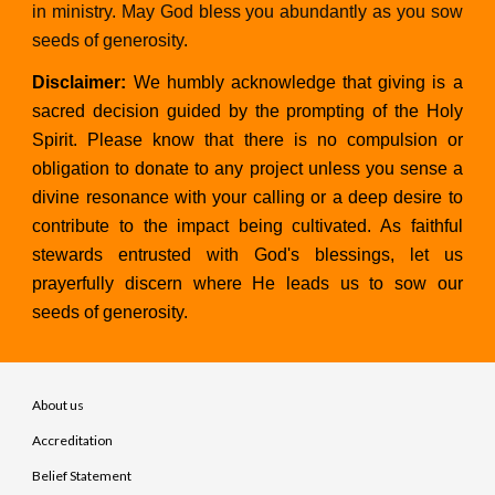
in ministry. May God bless you abundantly as you sow
seeds of generosity
.
Disclaimer:
We humbly acknowledge that giving is a
sacred decision guided by the prompting of the Holy
Spirit. Please know that there is no compulsion or
obligation to donate to any project unless you sense a
divine resonance with your calling or a deep desire to
contribute to the impact being cultivated. As faithful
stewards entrusted with God's blessings, let us
prayerfully discern where He leads us to sow our
seeds of generosity.
About us
Accreditation
Belief Statement