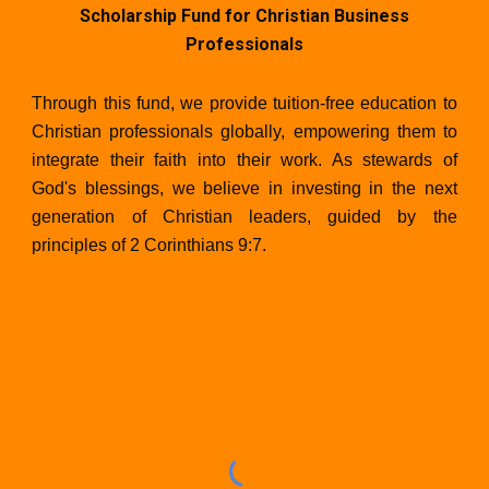
Scholarship Fund for Christian Business
Professionals
Through this fund, we provide tuition-free education to
Christian professionals globally, empowering them to
integrate their faith into their work. As stewards of
God's blessings, we believe in investing in the next
generation of Christian leaders, guided by the
principles of 2 Corinthians 9:7.