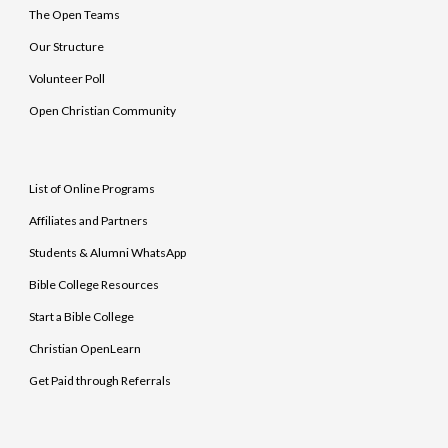
The Open Teams
Our Structure
Volunteer Poll
Open Christian Community
List of Online Programs
Affiliates and Partners
Students & Alumni WhatsApp
Bible College Resources
Start a Bible College
Christian OpenLearn
Get Paid through Referrals