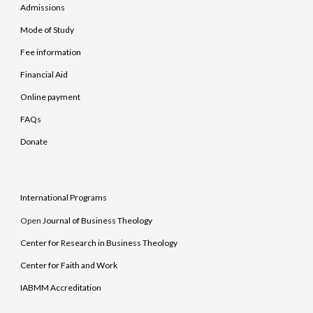
Admissions
Mode of Study
Fee information
Financial Aid
Online payment
FAQs
Donate
International Programs
Open
Journal of Business Theology
Center for Research in Business Theology
Center for Faith and Work
IABMM Accreditation