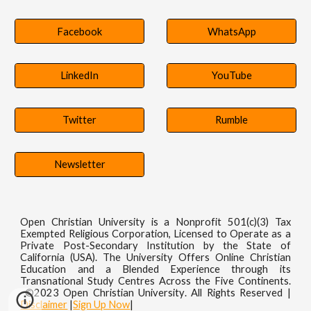
Facebook
WhatsApp
LinkedIn
YouTube
Twitter
Rumble
Newsletter
Open Christian University is a Nonprofit 501(c)(3) Tax
Exempted Religious Corporation, Licensed to Operate as a
Private Post-Secondary Institution by the State of
California (USA). The University Offers Online Christian
Education and a Blended Experience through its
Transnational Study Centres Across the Five Continents.
©202
3
Open Christian
University
. All Rights
R
eserved
|
Disclaimer
|
Sign Up Now
|