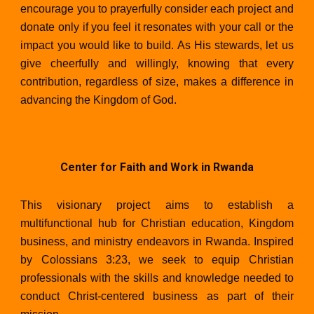
encourage you to prayerfully consider each project and
donate only if you feel it resonates with your call or the
impact you would like to build. As His stewards, let us
give cheerfully and willingly, knowing that every
contribution, regardless of size, makes a difference in
advancing the Kingdom of God.
Center for Faith and Work in Rwand
a
This visionary project aims to establish a
multifunctional hub for Christian education, Kingdom
business, and ministry endeavors in Rwanda. Inspired
by Colossians 3:23, we seek to equip Christian
professionals with the skills and knowledge needed to
conduct Christ-centered business as part of their